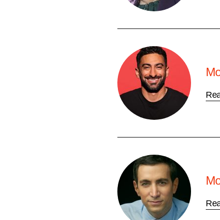
Mo
Re
Mo
Re