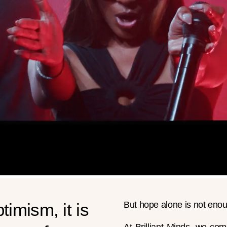
timism, it is
But hope alone is not enou