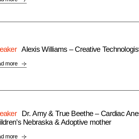
eaker
Alexis Williams – Creative Technologis
ad more
eaker
Dr. Amy & True Beethe – Cardiac Anes
ildren’s Nebraska & Adoptive mother
ad more