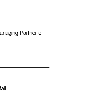
anaging Partner of
all