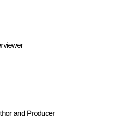
rviewer
thor and Producer