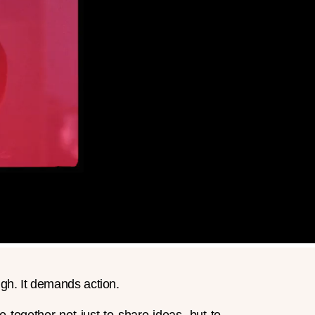
gh. It demands action.