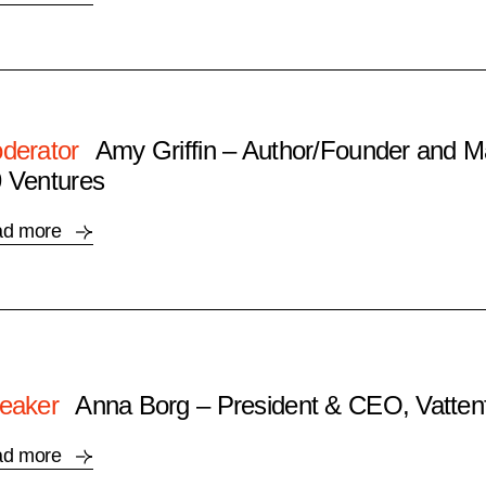
derator
Amy Griffin – Author/Founder and M
 Ventures
ad more
eaker
Anna Borg – President & CEO, Vattenf
ad more