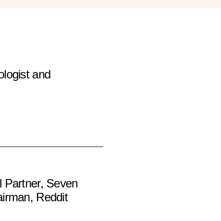
logist and
 Partner, Seven
irman, Reddit