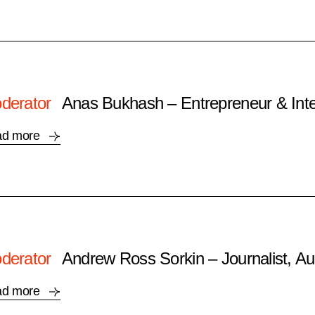
derator
Anas Bukhash – Entrepreneur & Inte
ad more
derator
Andrew Ross Sorkin – Journalist, Au
ad more