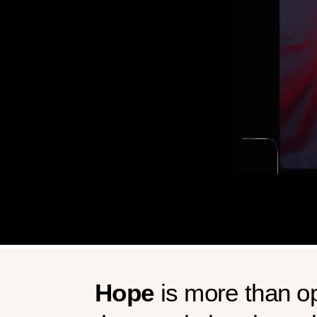
Hope
is more than op