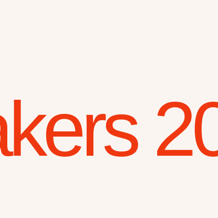
kers 2