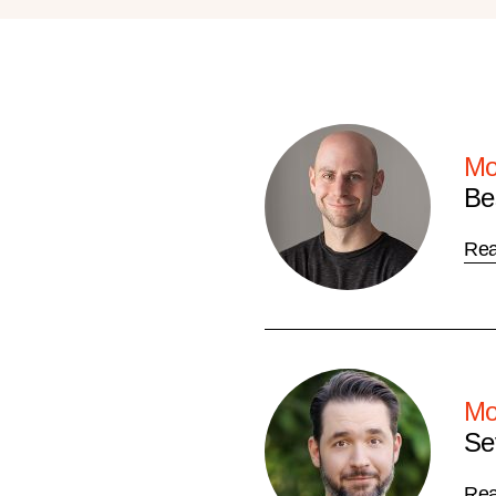
Mo
Be
Re
Mo
Se
Re