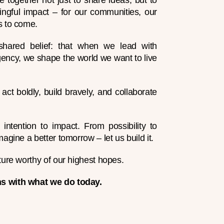
e together not just to share ideas, but to
ngful impact – for our communities, our
s to come.
hared belief: that when we lead with
ency, we shape the world we want to live
to act boldly, build bravely, and collaborate
ntention to impact. From possibility to
magine a better tomorrow – let us build it.
ture worthy of our highest hopes.
s with what we do today.