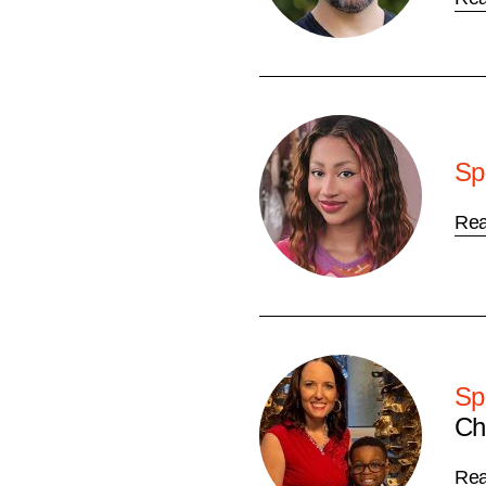
Sp
Re
Sp
Ch
Re