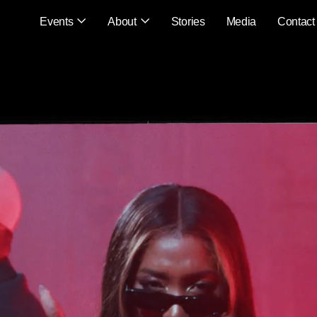
Events
About
Stories
Media
Contact