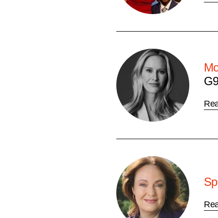
Mo
G9
Re
Sp
Re