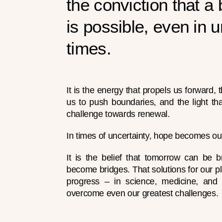
the conviction that a 
is possible, even in u
times.
It is the energy that propels us forward
us to push boundaries, and the light tha
challenge towards renewal.
In times of uncertainty, hope becomes ou
It is the belief that tomorrow can be br
become bridges. That solutions for our pl
progress – in science, medicine, an
overcome even our greatest challenges.