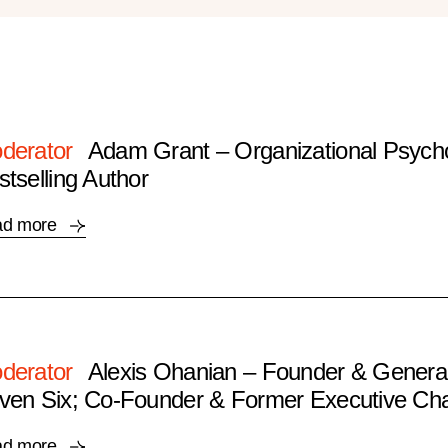
derator
Adam Grant – Organizational Psycho
stselling Author
ad more
derator
Alexis Ohanian – Founder & General
ven Six; Co-Founder & Former Executive Cha
ad more