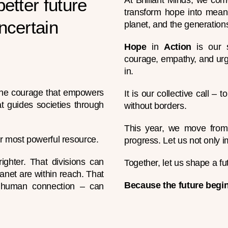
better future
At Brilliant Minds, we com
transform hope into meani
ncertain
planet, and the generation
Hope
in
Action
is our s
courage, empathy, and urg
in.
, the courage that empowers
It is our collective call – 
t guides societies through
without borders.
This year, we move from i
r most powerful resource.
progress. Let us not only i
ighter. That divisions can
Together, let us shape a fu
anet are within reach. That
Because the future begin
d human connection – can