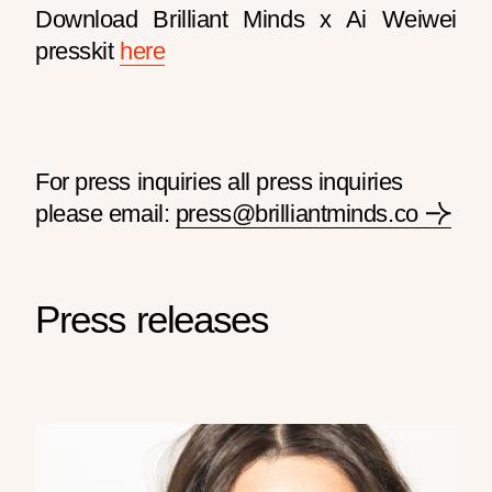
Download Brilliant Minds x Ai Weiwei
presskit
here
For press inquiries all press inquiries
please email:
press@brilliantminds.co
Press releases