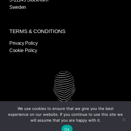
Sweden
TERMS & CONDITIONS
Privacy Policy
Cookie Policy
We use cookies to ensure that we give you the best
experience on our website. If you continue to use this site we
will assume that you are happy with it.
Ok