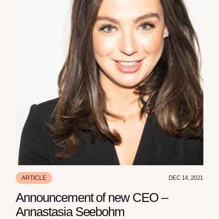
ARTICLE
DEC 14, 2021
Announcement of new CEO –
Annastasia Seebohm