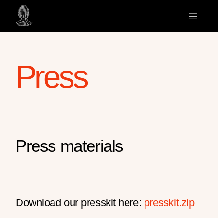
Press
Press materials
Download our presskit here:
presskit.zip