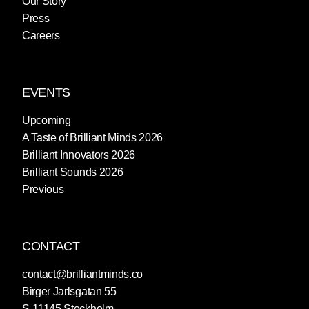
Our Story
Press
Careers
EVENTS
Upcoming
A Taste of Brilliant Minds 2026
Brilliant Innovators 2026
Brilliant Sounds 2026
Previous
CONTACT
contact@brilliantminds.co
Birger Jarlsgatan 55
S-11145 Stockholm