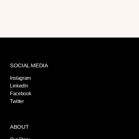
SOCIAL MEDIA
Instagram
LinkedIn
Facebook
Twitter
ABOUT