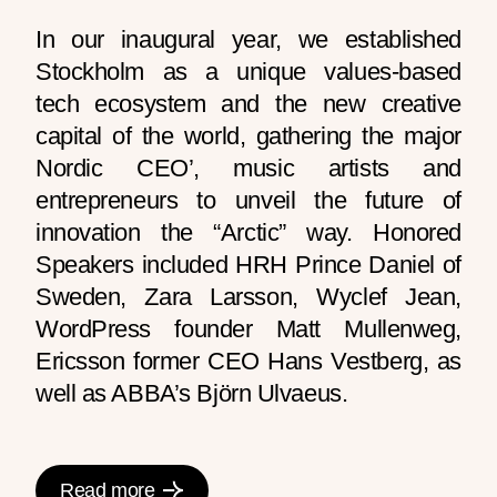
In our inaugural year, we established
Stockholm as a unique values-based
tech ecosystem and the new creative
capital of the world, gathering the major
Nordic CEO’, music artists and
entrepreneurs to unveil the future of
innovation the “Arctic” way. Honored
Speakers included HRH Prince Daniel of
Sweden, Zara Larsson, Wyclef Jean,
WordPress founder Matt Mullenweg,
Ericsson former CEO Hans Vestberg, as
well as ABBA’s Björn Ulvaeus.
Read more