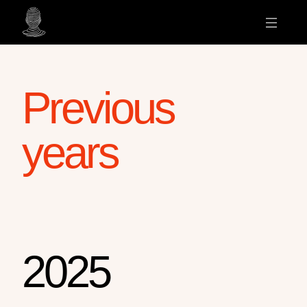
Previous
years
2025