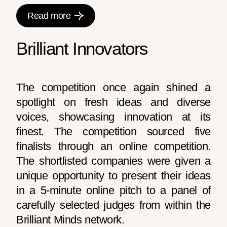
Read more
Brilliant Innovators
The competition once again shined a
spotlight on fresh ideas and diverse
voices, showcasing innovation at its
finest. The competition sourced five
finalists through an online competition.
The shortlisted companies were given a
unique opportunity to present their ideas
in a 5-minute online pitch to a panel of
carefully selected judges from within the
Brilliant Minds network.