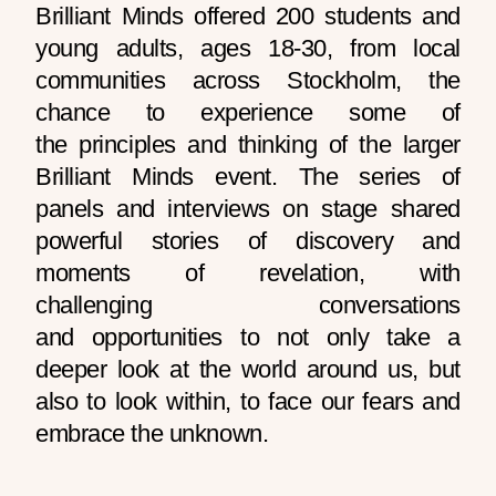
Brilliant Minds offered 200 students and
young adults, ages 18-30, from local
communities across Stockholm, the
chance to experience some of
the principles and thinking of the larger
Brilliant Minds event. The series of
panels and interviews on stage shared
powerful stories of discovery and
moments of revelation, with
challenging conversations
and opportunities to not only take a
deeper look at the world around us, but
also to look within, to face our fears and
embrace the unknown.