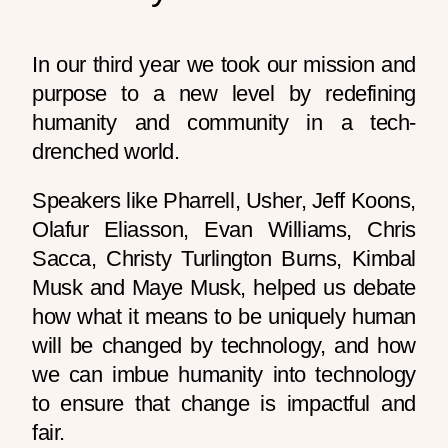
In our third year we took our mission and
purpose to a new level by redefining
humanity and community in a tech-
drenched world.
Speakers like Pharrell, Usher, Jeff Koons,
Olafur Eliasson, Evan Williams, Chris
Sacca, Christy Turlington Burns, Kimbal
Musk and Maye Musk, helped us debate
how what it means to be uniquely human
will be changed by technology, and how
we can imbue humanity into technology
to ensure that change is impactful and
fair.