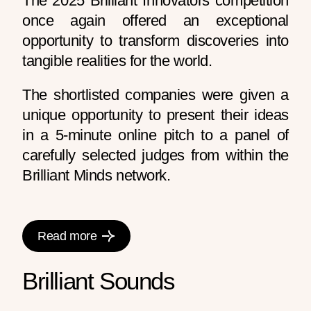
The 2025 Brilliant Innovators competition
once again offered an exceptional
opportunity to transform discoveries into
tangible realities for the world.
The shortlisted companies were given a
unique opportunity to present their ideas
in a 5-minute online pitch to a panel of
carefully selected judges from within the
Brilliant Minds network.
Read more
Brilliant Sounds