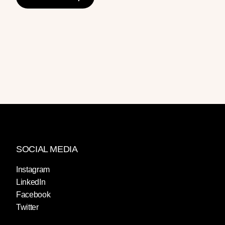
SOCIAL MEDIA
Instagram
LinkedIn
Facebook
Twitter