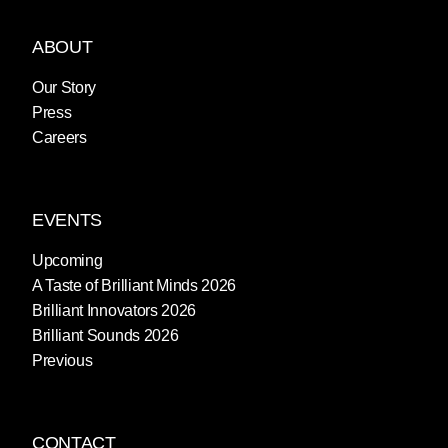
ABOUT
Our Story
Press
Careers
EVENTS
Upcoming
A Taste of Brilliant Minds 2026
Brilliant Innovators 2026
Brilliant Sounds 2026
Previous
CONTACT