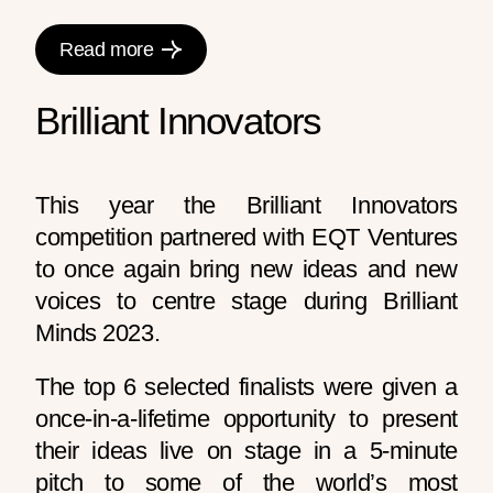
Read more
Brilliant Innovators
This year the Brilliant Innovators
competition partnered with EQT Ventures
to once again bring new ideas and new
voices to centre stage during Brilliant
Minds 2023.
The top 6 selected finalists were given a
once-in-a-lifetime opportunity to present
their ideas live on stage in a 5-minute
pitch to some of the world’s most