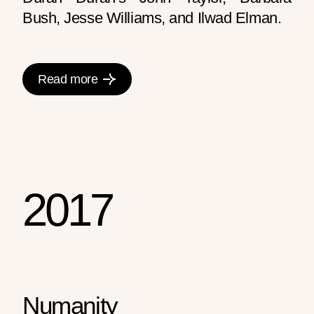
Bush, Jesse Williams, and Ilwad Elman.
Read more
2017
Numanity