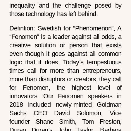
inequality and the challenge posed by
those technology has left behind.
Defintion: Swedish for “Phenomenon”, A
“Fenomen” is a leader against all odds, a
creative solution or person that exists
even though it goes against all common
logic that it does. Today’s tempestuous
times call for more than entrepreneurs,
more than disruptors or creators, they call
for Fenomen, the highest level of
innovators. Our Fenomen speakers in
2018 included newly-minted Goldman
Sachs CEO David Solomon, Vice
founder Shane Smith, Tom Freston,
Duran Duran’s John Taylor, Barbara