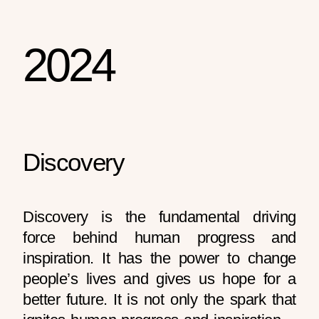
2024
Discovery
Discovery is the fundamental driving
force behind human progress and
inspiration. It has the power to change
people’s lives and gives us hope for a
better future. It is not only the spark that