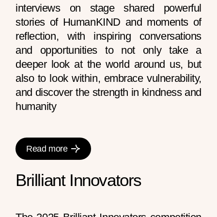
interviews on stage shared powerful
stories of HumanKIND and moments of
reflection, with inspiring conversations
and opportunities to not only take a
deeper look at the world around us, but
also to look within, embrace vulnerability,
and discover the strength in kindness and
humanity
Read more
Brilliant Innovators