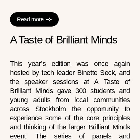
Read more
A Taste of Brilliant Minds
This year’s edition was once again
hosted by tech leader Binette Seck, and
the speaker sessions at A Taste of
Brilliant Minds gave 300 students and
young adults from local communities
across Stockholm the opportunity to
experience some of the core principles
and thinking of the larger Brilliant Minds
event. The series of panels and