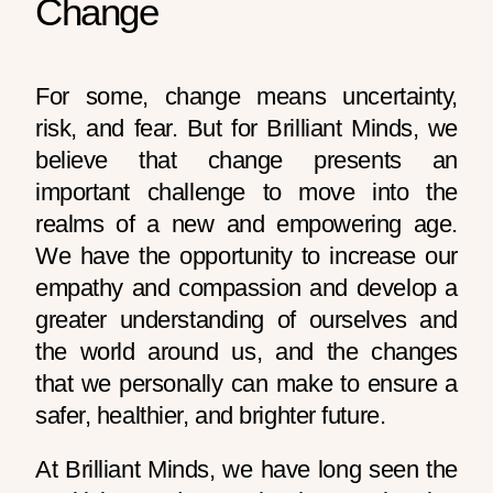
Change
For some, change means uncertainty,
risk, and fear. But for Brilliant Minds, we
believe that change presents an
important challenge to move into the
realms of a new and empowering age.
We have the opportunity to increase our
empathy and compassion and develop a
greater understanding of ourselves and
the world around us, and the changes
that we personally can make to ensure a
safer, healthier, and brighter future.
At Brilliant Minds, we have long seen the