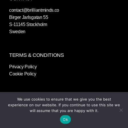
contact@brilliantminds.co
Birger Jarlsgatan 55
S-11145 Stockholm
Sweden
TERMS & CONDITIONS
Privacy Policy
Cookie Policy
We use cookies to ensure that we give you the best
experience on our website. If you continue to use this site we
will assume that you are happy with it.
Ok