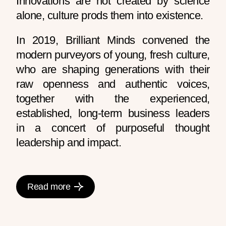
Innovations are not created by science
alone, culture prods them into existence.
In 2019, Brilliant Minds convened the
modern purveyors of young, fresh culture,
who are shaping generations with their
raw openness and authentic voices,
together with the experienced,
established, long-term business leaders
in a concert of purposeful thought
leadership and impact.
Read more