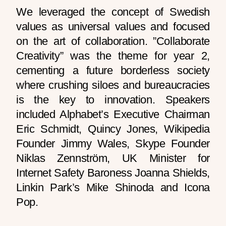
We leveraged the concept of Swedish
values as universal values and focused
on the art of collaboration. ”Collaborate
Creativity” was the theme for year 2,
cementing a future borderless society
where crushing siloes and bureaucracies
is the key to innovation. Speakers
included Alphabet’s Executive Chairman
Eric Schmidt, Quincy Jones, Wikipedia
Founder Jimmy Wales, Skype Founder
Niklas Zennström, UK Minister for
Internet Safety Baroness Joanna Shields,
Linkin Park’s Mike Shinoda and Icona
Pop.