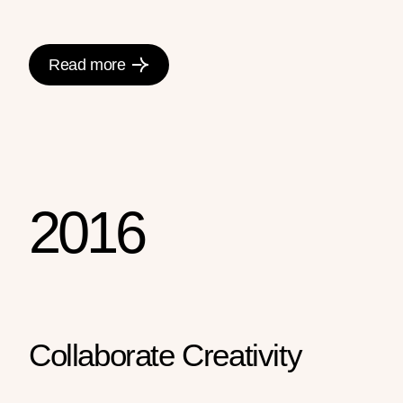
Read more
2016
Collaborate Creativity