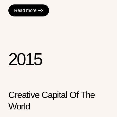
Read more
2015
Creative Capital Of The
World