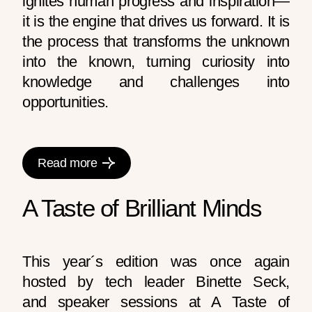
ignites human progress and inspiration—
it is the engine that drives us forward. It is
the process that transforms the unknown
into the known, turning curiosity into
knowledge and challenges into
opportunities.
Read more
A Taste of Brilliant Minds
This year´s edition was once again
hosted by tech leader Binette Seck,
and speaker sessions at A Taste of