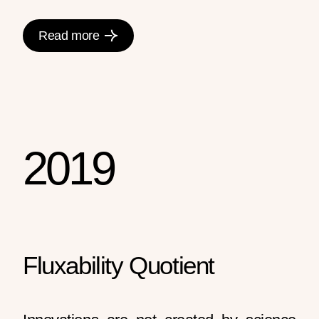
Read more
2019
Fluxability Quotient