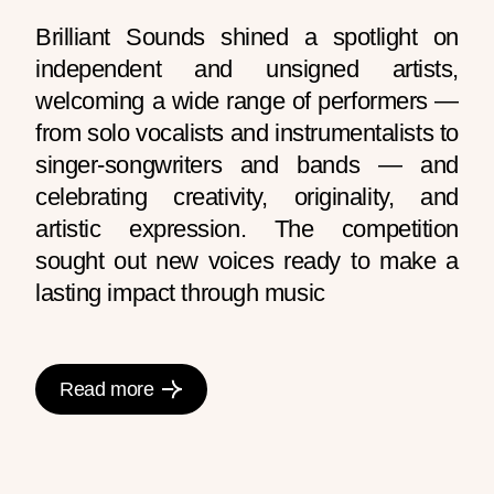
Brilliant Sounds shined a spotlight on
independent and unsigned artists,
welcoming a wide range of performers —
from solo vocalists and instrumentalists to
singer-songwriters and bands — and
celebrating creativity, originality, and
artistic expression. The competition
sought out new voices ready to make a
lasting impact through music
Read more