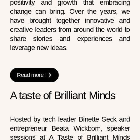
positivity and growth that embracing
change can bring. Over the years, we
have brought together innovative and
creative leaders from around the world to
share stories and experiences and
leverage new ideas.
Read more
A taste of Brilliant Minds
Hosted by tech leader Binette Seck and
entrepreneur Beata Wickbom, speaker
sessions at A Taste of Brilliant Minds