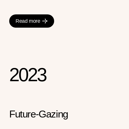
Read more
2023
Future-Gazing