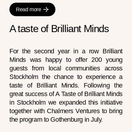
Read more
A taste of Brilliant Minds
For the second year in a row Brilliant
Minds was happy to offer 200 young
guests from local communities across
Stockholm the chance to experience a
taste of Brilliant Minds.
Following the
great success of A Taste of Brilliant Minds
in Stockholm we expanded this initiative
together with Chalmers Ventures to bring
the program to Gothenburg in July.