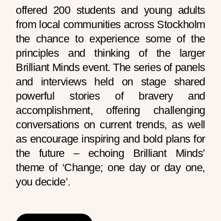
offered 200 students and young adults
from local communities across Stockholm
the chance to experience some of the
principles and thinking of the larger
Brilliant Minds event.
The series of panels
and interviews held on stage shared
powerful stories of bravery and
accomplishment, offering challenging
conversations on current trends, as well
as encourage inspiring and bold plans for
the future – echoing Brilliant Minds’
theme of ‘Change; one day or day one,
you decide’.