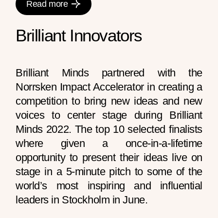
Read more
Brilliant Innovators
Brilliant Minds partnered with the
Norrsken Impact Accelerator in creating a
competition to bring new ideas and new
voices to center stage during Brilliant
Minds 2022. The top 10 selected finalists
where given a once-in-a-lifetime
opportunity to present their ideas live on
stage in a 5-minute pitch to some of the
world’s most inspiring and influential
leaders in Stockholm in June.