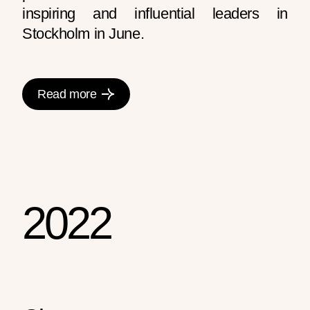
inspiring and influential leaders in
Stockholm in June.
Read more
2022