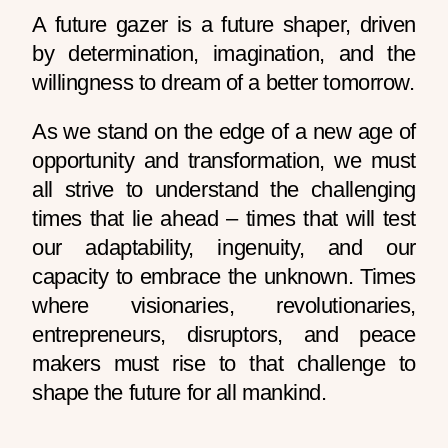
A future gazer is a future shaper, driven
by determination, imagination, and the
willingness to dream of a better tomorrow.
As we stand on the edge of a new age of
opportunity and transformation, we must
all strive to understand the challenging
times that lie ahead – times that will test
our adaptability, ingenuity, and our
capacity to embrace the unknown. Times
where visionaries, revolutionaries,
entrepreneurs, disruptors, and peace
makers must rise to that challenge to
shape the future for all mankind.