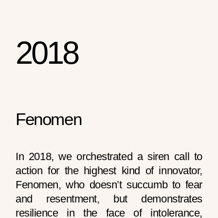
2018
Fenomen
In 2018, we orchestrated a siren call to
action for the highest kind of innovator,
Fenomen, who doesn’t succumb to fear
and resentment, but demonstrates
resilience in the face of intolerance,