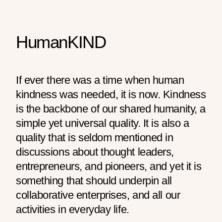
HumanKIND
If ever there was a time when human
kindness was needed, it is now. Kindness
is the backbone of our shared humanity, a
simple yet universal quality. It is also a
quality that is seldom mentioned in
discussions about thought leaders,
entrepreneurs, and pioneers, and yet it is
something that should underpin all
collaborative enterprises, and all our
activities in everyday life.