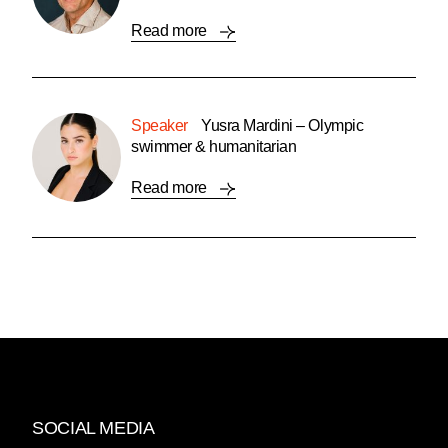
Read more
Speaker
Yusra Mardini – Olympic
swimmer & humanitarian
Read more
SOCIAL MEDIA