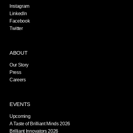
Instagram
LinkedIn
Facebook
Twitter
ABOUT
Our Story
Press
Careers
EVENTS
Upcoming
A Taste of Brilliant Minds 2026
Brilliant Innovators 2026