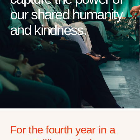
our shared humanity
and kindness.
For the fourth year in a