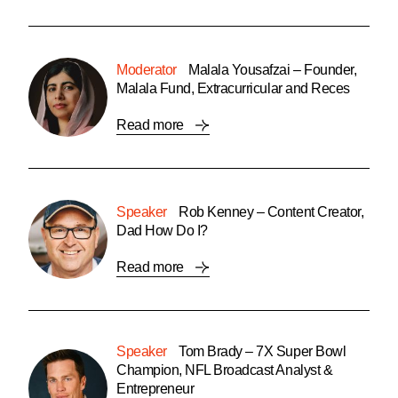
Moderator
Malala Yousafzai – Founder,
Malala Fund, Extracurricular and Reces
Read more
Speaker
Rob Kenney – Content Creator,
Dad How Do I?
Read more
Speaker
Tom Brady – 7X Super Bowl
Champion, NFL Broadcast Analyst &
Entrepreneur