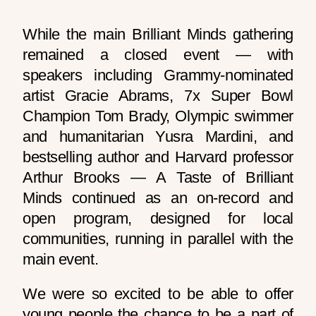
While the main Brilliant Minds gathering
remained a closed event — with
speakers including Grammy-nominated
artist Gracie Abrams, 7x Super Bowl
Champion Tom Brady, Olympic swimmer
and humanitarian Yusra Mardini, and
bestselling author and Harvard professor
Arthur Brooks — A Taste of Brilliant
Minds continued as an on-record and
open program, designed for local
communities, running in parallel with the
main event.
We were so excited to be able to offer
young people the chance to be a part of