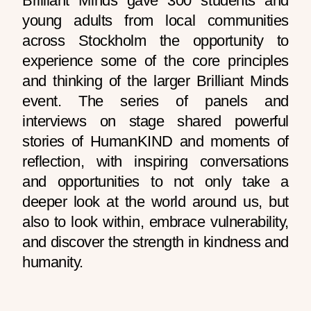
Brilliant Minds gave 300 students and
young adults from local communities
across Stockholm the opportunity to
experience some of the core principles
and thinking of the larger Brilliant Minds
event. The series of panels and
interviews on stage shared powerful
stories of HumanKIND and moments of
reflection, with inspiring conversations
and opportunities to not only take a
deeper look at the world around us, but
also to look within, embrace vulnerability,
and discover the strength in kindness and
humanity.