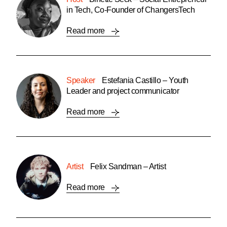
in Tech, Co-Founder of ChangersTech
Read more
Speaker
Estefania Castillo – Youth
Leader and project communicator
Read more
Artist
Felix Sandman – Artist
Read more