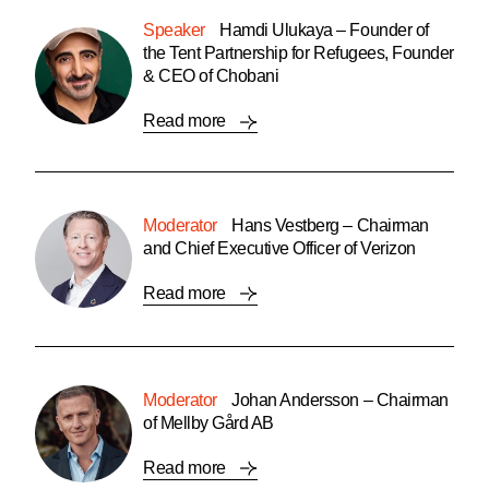
Speaker
Hamdi Ulukaya – Founder of
the Tent Partnership for Refugees, Founder
& CEO of Chobani
Read more
Moderator
Hans Vestberg – Chairman
and Chief Executive Officer of Verizon
Read more
Moderator
Johan Andersson – Chairman
of Mellby Gård AB
Read more