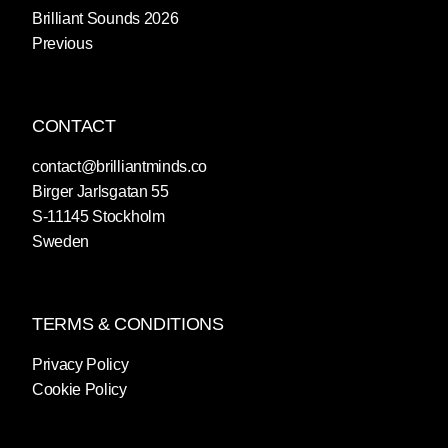
Brilliant Sounds 2026
Previous
CONTACT
contact@brilliantminds.co
Birger Jarlsgatan 55
S-11145 Stockholm
Sweden
TERMS & CONDITIONS
Privacy Policy
Cookie Policy