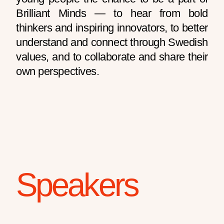
Brilliant Minds — to hear from bold
thinkers and inspiring innovators, to better
understand and connect through Swedish
values, and to collaborate and share their
own perspectives.
Speakers