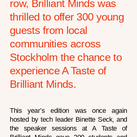
row, Brilliant Minds was
thrilled to offer 300 young
guests from local
communities across
Stockholm the chance to
experience A Taste of
Brilliant Minds.
This year’s edition was once again
hosted by tech leader Binette Seck, and
the speaker sessions at A Taste of