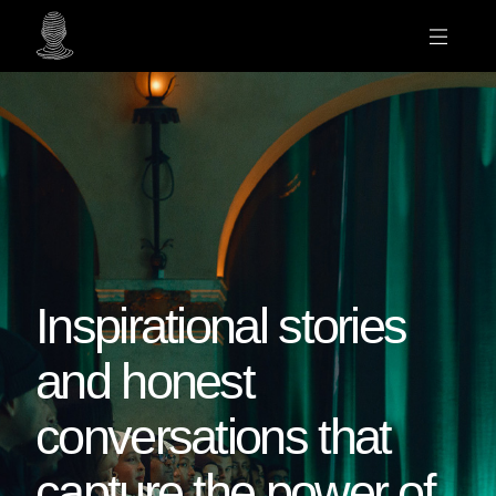
Inspirational stories
and honest
conversations that
capture the power of