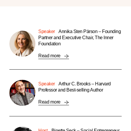
Speaker
Annika Sten Pärson – Founding
Partner and Executive Chair, The Inner
Foundation
Read more
Speaker
Arthur C. Brooks – Harvard
Professor and Best-selling Author
Read more
Host
Binette Seck – Social Entrepreneur