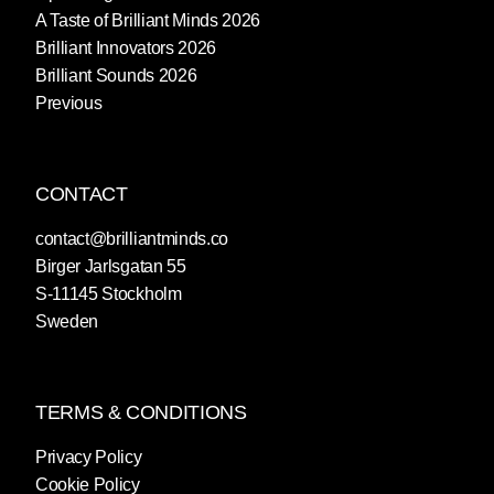
A Taste of Brilliant Minds 2026
Brilliant Innovators 2026
Brilliant Sounds 2026
Previous
CONTACT
contact@brilliantminds.co
Birger Jarlsgatan 55
S-11145 Stockholm
Sweden
TERMS & CONDITIONS
Privacy Policy
Cookie Policy