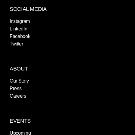
SOCIAL MEDIA
Instagram
LinkedIn
Facebook
Twitter
ABOUT
Our Story
Press
Careers
EVENTS
Upcoming