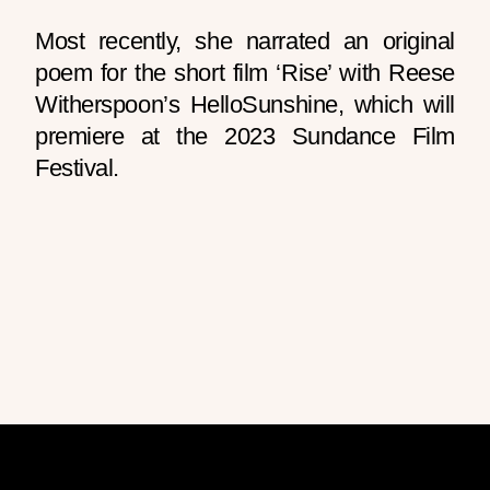
Most recently, she narrated an original
poem for the short film ‘Rise’ with Reese
Witherspoon’s HelloSunshine, which will
premiere at the 2023 Sundance Film
Festival.