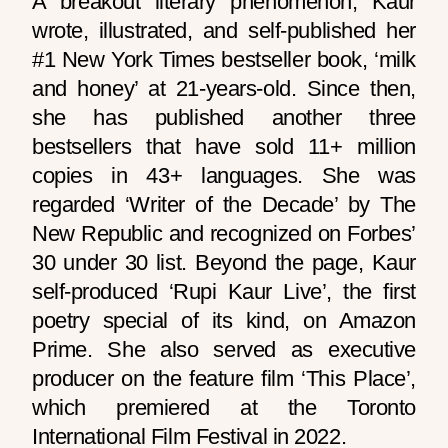
A breakout literary phenomenon, Kaur
wrote, illustrated, and self-published her
#1 New York Times bestseller book, ‘milk
and honey’ at 21-years-old. Since then,
she has published another three
bestsellers that have sold 11+ million
copies in 43+ languages. She was
regarded ‘Writer of the Decade’ by The
New Republic and recognized on Forbes’
30 under 30 list. Beyond the page, Kaur
self-produced ‘Rupi Kaur Live’, the first
poetry special of its kind, on Amazon
Prime. She also served as executive
producer on the feature film ‘This Place’,
which premiered at the Toronto
International Film Festival in 2022.