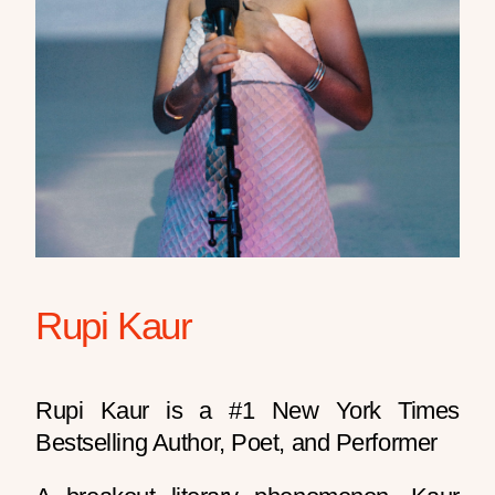
Rupi Kaur
Rupi Kaur is a #1 New York Times
Bestselling Author, Poet, and Performer