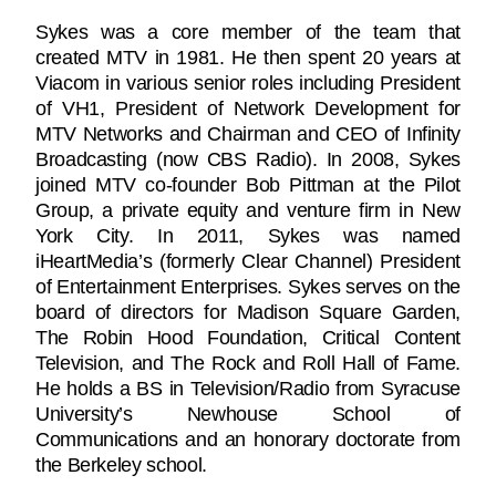
Sykes was a core member of the team that
created MTV in 1981. He then spent 20 years at
Viacom in various senior roles including President
of VH1, President of Network Development for
MTV Networks and Chairman and CEO of Infinity
Broadcasting (now CBS Radio). In 2008, Sykes
joined MTV co-founder Bob Pittman at the Pilot
Group, a private equity and venture firm in New
York City. In 2011, Sykes was named
iHeartMedia’s (formerly Clear Channel) President
of Entertainment Enterprises. Sykes serves on the
board of directors for Madison Square Garden,
The Robin Hood Foundation, Critical Content
Television, and The Rock and Roll Hall of Fame.
He holds a BS in Television/Radio from Syracuse
University’s Newhouse School of
Communications and an honorary doctorate from
the Berkeley school.