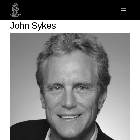
John Sykes