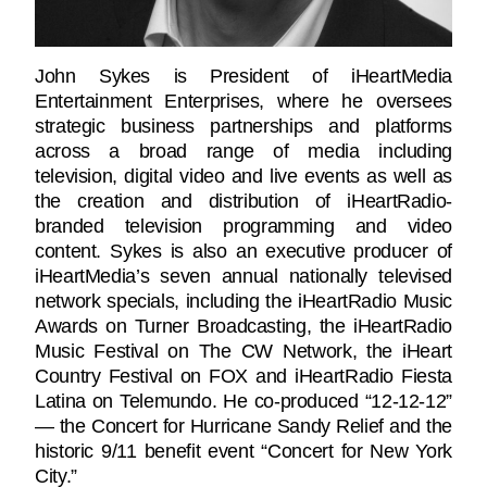
John Sykes is President of iHeartMedia
Entertainment Enterprises, where he oversees
strategic business partnerships and platforms
across a broad range of media including
television, digital video and live events as well as
the creation and distribution of iHeartRadio-
branded television programming and video
content. Sykes is also an executive producer of
iHeartMedia’s seven annual nationally televised
network specials, including the iHeartRadio Music
Awards on Turner Broadcasting, the iHeartRadio
Music Festival on The CW Network, the iHeart
Country Festival on FOX and iHeartRadio Fiesta
Latina on Telemundo. He co-produced “12-12-12”
— the Concert for Hurricane Sandy Relief and the
historic 9/11 benefit event “Concert for New York
City.”