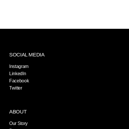
SOCIAL MEDIA
Instagram
LinkedIn
Facebook
Twitter
ABOUT
Our Story