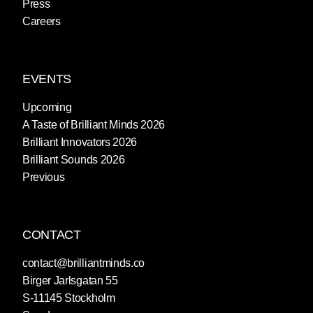
Press
Careers
EVENTS
Upcoming
A Taste of Brilliant Minds 2026
Brilliant Innovators 2026
Brilliant Sounds 2026
Previous
CONTACT
contact@brilliantminds.co
Birger Jarlsgatan 55
S-11145 Stockholm