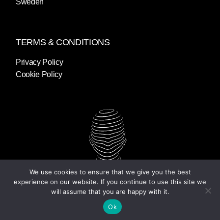
Sweden
TERMS & CONDITIONS
Privacy Policy
Cookie Policy
We use cookies to ensure that we give you the best
experience on our website. If you continue to use this site we
will assume that you are happy with it.
Ok