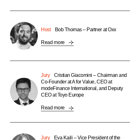
Host
Bob Thomas – Partner at Oxx
Read more
Jury
Cristian Giacomini – Chairman and
Co-Founder at A for Value, CEO at
modeFinance International, and Deputy
CEO at Toyo Europe
Read more
Jury
Eva Kaili – Vice President of the