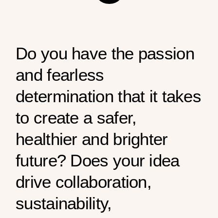
Do you have the passion
and fearless
determination that it takes
to create a safer,
healthier and brighter
future? Does your idea
drive collaboration,
sustainability,