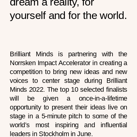
dream a reality, for
yourself and for the world.
Brilliant Minds is partnering with the
Norrsken Impact Accelerator in creating a
competition to bring new ideas and new
voices to center stage during Brilliant
Minds 2022. The top 10 selected finalists
will be given a once-in-a-lifetime
opportunity to present their ideas live on
stage in a 5-minute pitch to some of the
world’s most inspiring and influential
leaders in Stockholm in June.