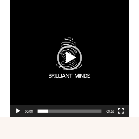
Video
Player
00:00
00:16