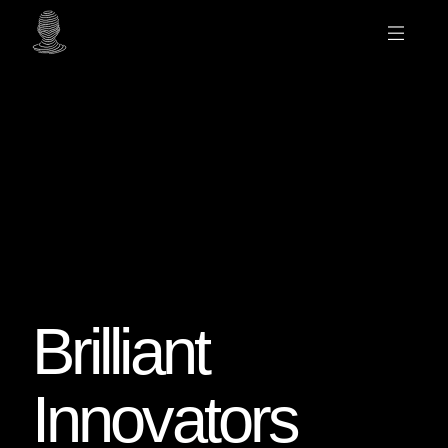
Brilliant
Innovators