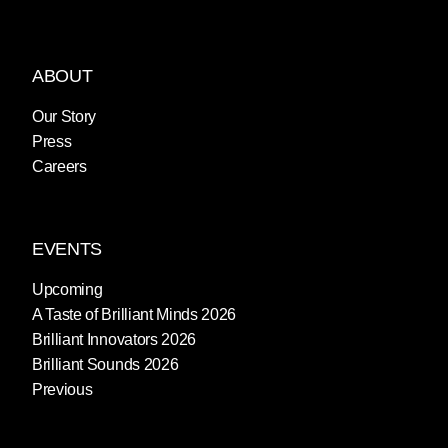
ABOUT
Our Story
Press
Careers
EVENTS
Upcoming
A Taste of Brilliant Minds 2026
Brilliant Innovators 2026
Brilliant Sounds 2026
Previous