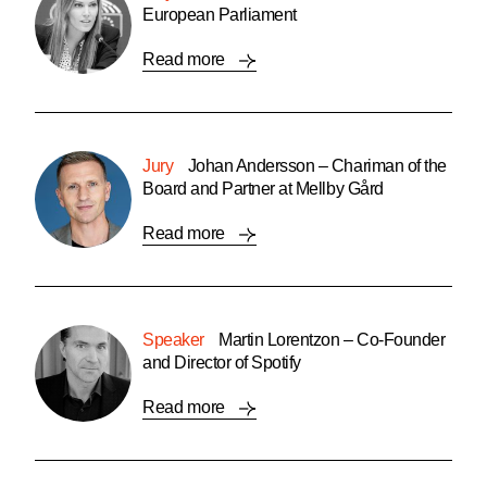
European Parliament
Read more
Jury
Johan Andersson – Chariman of the
Board and Partner at Mellby Gård
Read more
Speaker
Martin Lorentzon – Co-Founder
and Director of Spotify
Read more