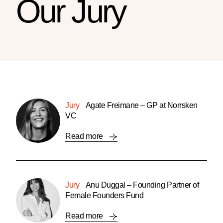
Our Jury
Jury
Agate Freimane – GP at Norrsken
VC
Read more
Jury
Anu Duggal – Founding Partner of
Female Founders Fund
Read more