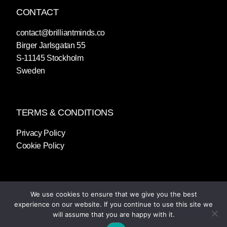
CONTACT
contact@brilliantminds.co
Birger Jarlsgatan 55
S-11145 Stockholm
Sweden
TERMS & CONDITIONS
Privacy Policy
Cookie Policy
We use cookies to ensure that we give you the best
experience on our website. If you continue to use this site we
will assume that you are happy with it.