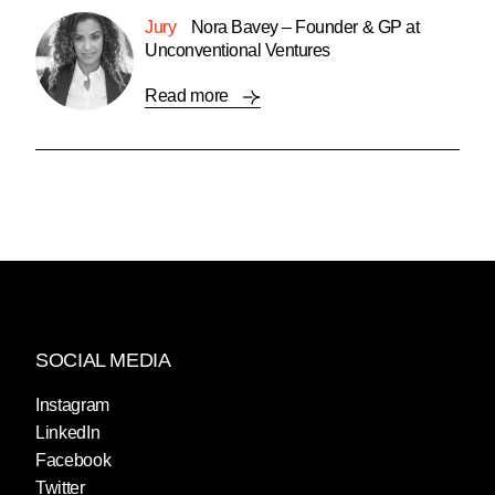
Jury
Nora Bavey – Founder & GP at
Unconventional Ventures
Read more
SOCIAL MEDIA
Instagram
LinkedIn
Facebook
Twitter