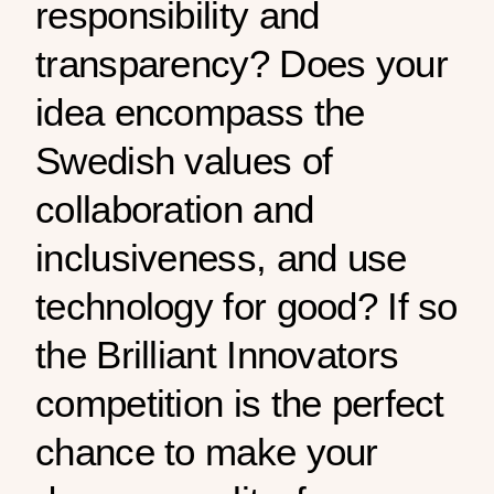
responsibility and
transparency? Does your
idea encompass the
Swedish values of
collaboration and
inclusiveness, and use
technology for good? If so
the Brilliant Innovators
competition is the perfect
chance to make your