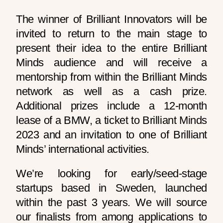
The winner of Brilliant Innovators will be
invited to return to the main stage to
present their idea to the entire Brilliant
Minds audience and will receive a
mentorship from within the Brilliant Minds
network as well as a cash prize.
Additional prizes include a 12-month
lease of a BMW, a ticket to Brilliant Minds
2023 and an invitation to one of Brilliant
Minds’ international activities.
We’re looking for early/seed-stage
startups based in Sweden, launched
within the past 3 years. We will source
our finalists from among applications to