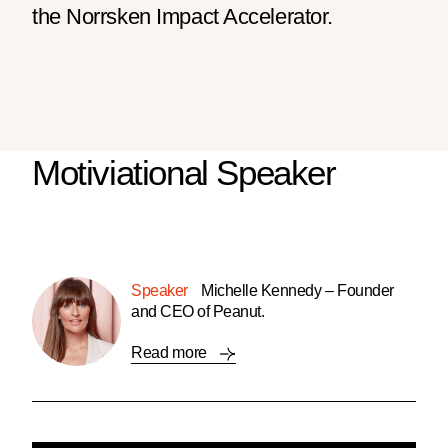
the Norrsken Impact Accelerator.
Motiviational Speaker
Speaker
Michelle Kennedy – Founder
and CEO of Peanut.
Read more