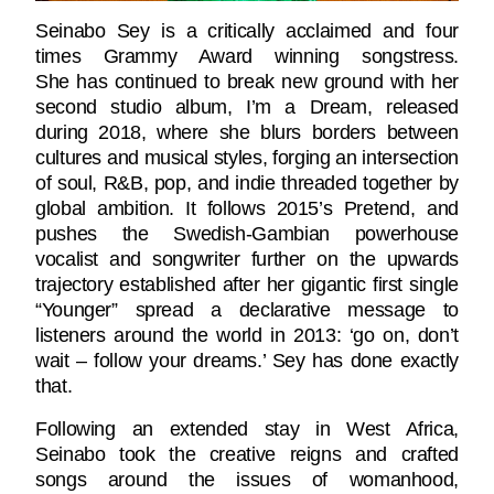
Seinabo Sey is a critically acclaimed and four
times Grammy Award winning songstress.
She has continued to break new ground with her
second studio album, I’m a Dream, released
during 2018, where she blurs borders between
cultures and musical styles, forging an intersection
of soul, R&B, pop, and indie threaded together by
global ambition. It follows 2015’s Pretend, and
pushes the Swedish-Gambian powerhouse
vocalist and songwriter further on the upwards
trajectory established after her gigantic first single
“Younger” spread a declarative message to
listeners around the world in 2013: ‘go on, don’t
wait – follow your dreams.’ Sey has done exactly
that.
Following an extended stay in West Africa,
Seinabo took the creative reigns and crafted
songs around the issues of womanhood,