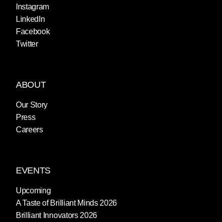
Instagram
LinkedIn
Facebook
Twitter
ABOUT
Our Story
Press
Careers
EVENTS
Upcoming
A Taste of Brilliant Minds 2026
Brilliant Innovators 2026