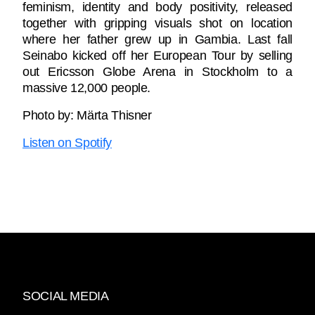
feminism, identity and body positivity, released
together with gripping visuals shot on location
where her father grew up in Gambia. Last fall
Seinabo kicked off her European Tour by selling
out Ericsson Globe Arena in Stockholm to a
massive 12,000 people.
Photo by: Märta Thisner
Listen on Spotify
SOCIAL MEDIA