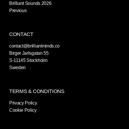
Brilliant Sounds 2026
Previous
CONTACT
contact@brilliantminds.co
Birger Jarlsgatan 55
S-11145 Stockholm
Sweden
TERMS & CONDITIONS
Privacy Policy
Cookie Policy