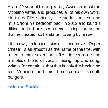
As a 22-year-old rising artist, Swedish musician
Mopiano writes and produces all of his own work.
He takes DIY seriously. He started out creating
music from his bedroom back in 2012 and found it
difficult to find artists who could adapt the sound
that he created, so he started to sing by himself.
His newly released single ‘Undercover Paper
Chaser’ is as smooth as the name of the title, with
a beat to make even the stiffest dancer move and
a melodic blend of vocals mixing rap and song.
What’s for certain is that this is only the beginning
for Mopiano and his home-cooked smooth
bangers.
Listen on Spotify