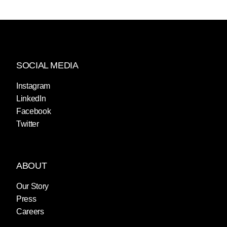
SOCIAL MEDIA
Instagram
LinkedIn
Facebook
Twitter
ABOUT
Our Story
Press
Careers