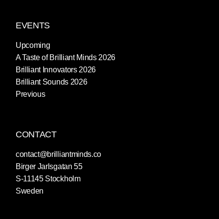
EVENTS
Upcoming
A Taste of Brilliant Minds 2026
Brilliant Innovators 2026
Brilliant Sounds 2026
Previous
CONTACT
contact@brilliantminds.co
Birger Jarlsgatan 55
S-11145 Stockholm
Sweden