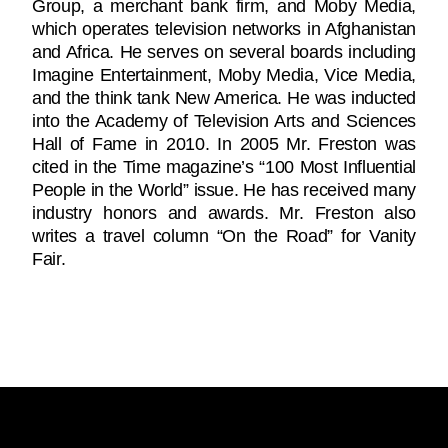
Group, a merchant bank firm, and Moby Media,
which operates television networks in Afghanistan
and Africa. He serves on several boards including
Imagine Entertainment, Moby Media, Vice Media,
and the think tank New America. He was inducted
into the Academy of Television Arts and Sciences
Hall of Fame in 2010. In 2005 Mr. Freston was
cited in the Time magazine’s “100 Most Influential
People in the World” issue. He has received many
industry honors and awards. Mr. Freston also
writes a travel column “On the Road” for Vanity
Fair.