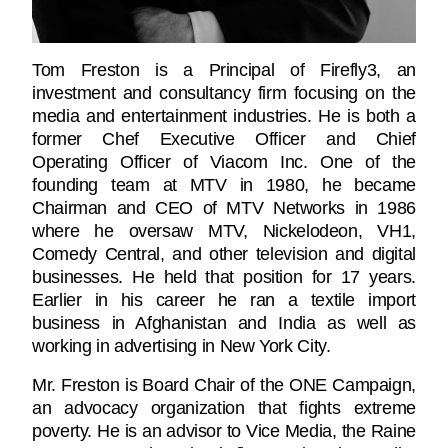
Tom Freston is a Principal of Firefly3, an
investment and consultancy firm focusing on the
media and entertainment industries. He is both a
former Chef Executive Officer and Chief
Operating Officer of Viacom Inc. One of the
founding team at MTV in 1980, he became
Chairman and CEO of MTV Networks in 1986
where he oversaw MTV, Nickelodeon, VH1,
Comedy Central, and other television and digital
businesses. He held that position for 17 years.
Earlier in his career he ran a textile import
business in Afghanistan and India as well as
working in advertising in New York City.
Mr. Freston is Board Chair of the ONE Campaign,
an advocacy organization that fights extreme
poverty. He is an advisor to Vice Media, the Raine