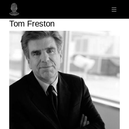
Tom Freston