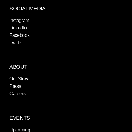
SOCIAL MEDIA
Instagram
LinkedIn
Facebook
Twitter
ABOUT
Our Story
Press
Careers
EVENTS
Upcoming