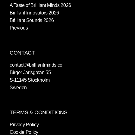
A Taste of Brilliant Minds 2026
Brilliant Innovators 2026
Brilliant Sounds 2026
Previous
CONTACT
contact@brilliantminds.co
Birger Jarlsgatan 55
S-11145 Stockholm
Sweden
TERMS & CONDITIONS
Privacy Policy
Cookie Policy