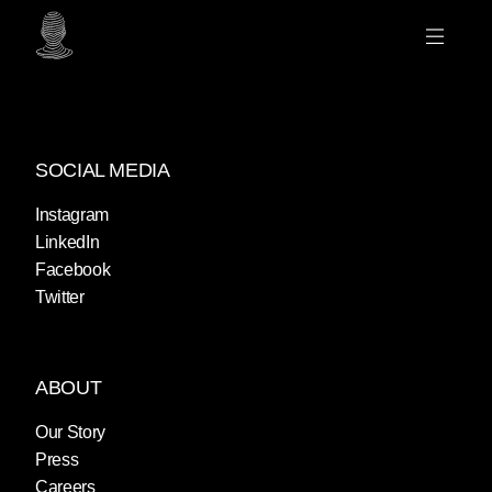
SOCIAL MEDIA
Instagram
LinkedIn
Facebook
Twitter
ABOUT
Our Story
Press
Careers