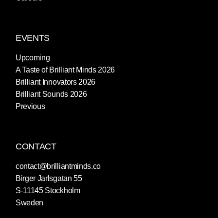
EVENTS
Upcoming
A Taste of Brilliant Minds 2026
Brilliant Innovators 2026
Brilliant Sounds 2026
Previous
CONTACT
contact@brilliantminds.co
Birger Jarlsgatan 55
S-11145 Stockholm
Sweden