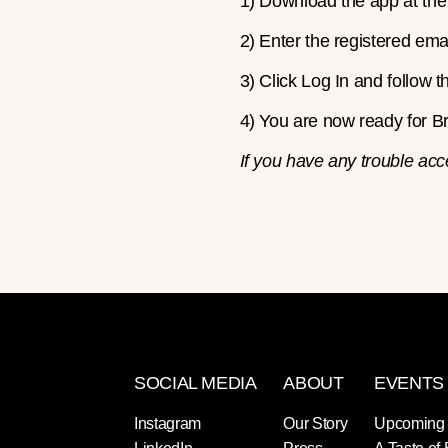
1) Download the app at th
2) Enter the registered emai
3) Click Log In and follow t
4) You are now ready for Bri
If you have any trouble acc
SOCIAL MEDIA
ABOUT
EVENTS
Instagram
Our Story
Upcoming