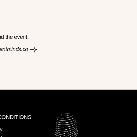
nd the event.
liantminds.co
CONDITIONS
cy