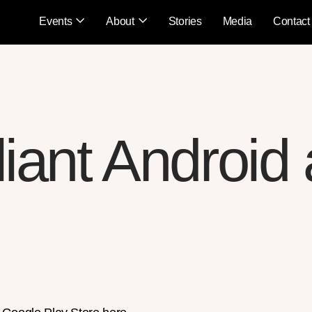
Events
About
Stories
Media
Contact
lliant Android