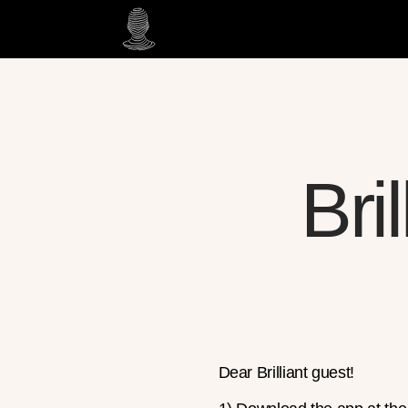
Bri
Dear Brilliant guest!