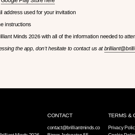
e
Google Play Store here
l address used for your invitation
he instructions
lliant Minds 2026 with all of the information needed to atte
essing the app, don’t hesitate to contact us at
brilliant@bril
CONTACT
TERMS & 
contact@brilliantminds.co
Privacy Poli