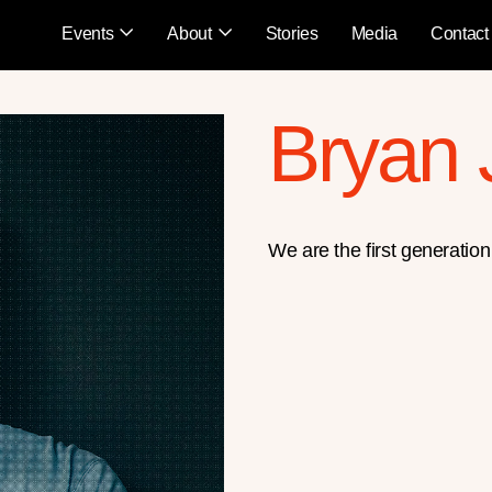
Events
About
Stories
Media
Contact
Bryan
We are the first generation