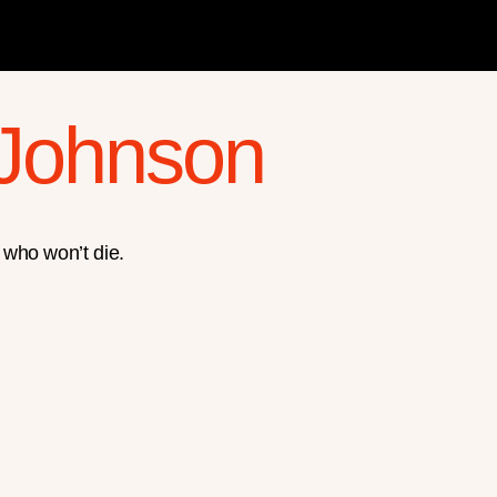
 Johnson
 who won’t die.