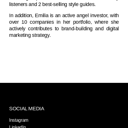
listeners and 2 best-selling style guides.
In addition, Emilia is an active angel investor, with
over 10 companies in her portfolio, where she
actively contributes to brand-building and digital
marketing strategy.
SOCIAL MEDIA
Instagram
LinkedIn