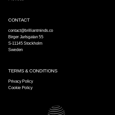
CONTACT
contact@brilliantminds.co
Birger Jarlsgatan 55
S-11145 Stockholm
Sweden
TERMS & CONDITIONS
Privacy Policy
Cookie Policy