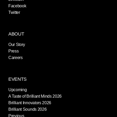
Facebook
Twitter
ABOUT
Our Story
Press
Careers
EVENTS
Upcoming
A Taste of Brilliant Minds 2026
Brilliant Innovators 2026
Brilliant Sounds 2026
Previous