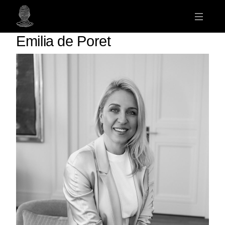
Emilia de Poret