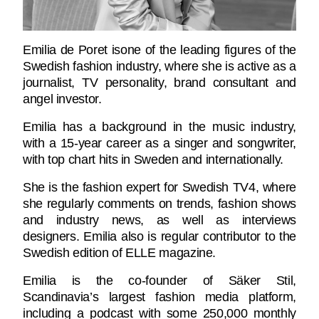
Emilia de Poret isone of the leading figures of the
Swedish fashion industry, where she is active as a
journalist, TV personality, brand consultant and
angel investor.
Emilia has a background in the music industry,
with a 15-year career as a singer and songwriter,
with top chart hits in Sweden and internationally.
She is the fashion expert for Swedish TV4, where
she regularly comments on trends, fashion shows
and industry news, as well as interviews
designers. Emilia also is regular contributor to the
Swedish edition of ELLE magazine.
Emilia is the co-founder of Säker Stil,
Scandinavia’s largest fashion media platform,
including a podcast with some 250,000 monthly