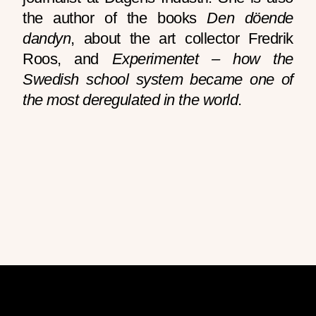
the author of the books
Den döende
dandyn
, about the art collector Fredrik
Roos, and
Experimentet – how the
Swedish school system became one of
the most deregulated in the world
.