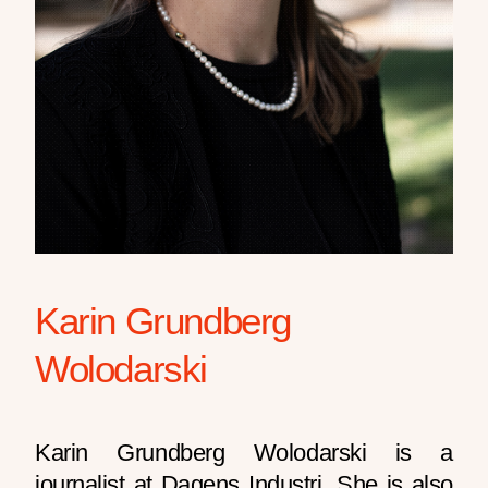
Karin Grundberg
Wolodarski
Karin Grundberg Wolodarski is a
journalist at Dagens Industri. She is also