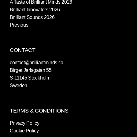
A Taste of Brilliant Minds 2026
Brilliant Innovators 2026
Brilliant Sounds 2026
Previous
CONTACT
contact@brilliantminds.co
Birger Jarlsgatan 55
S-11145 Stockholm
Sweden
TERMS & CONDITIONS
Privacy Policy
Cookie Policy