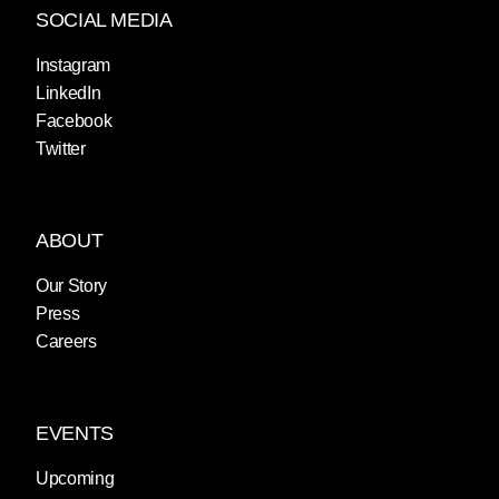
SOCIAL MEDIA
Instagram
LinkedIn
Facebook
Twitter
ABOUT
Our Story
Press
Careers
EVENTS
Upcoming